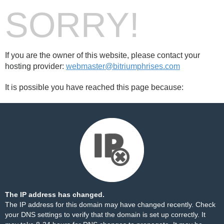
SORRY!
If you are the owner of this website, please contact your
hosting provider:
webmaster@bitriumphrises.com
It is possible you have reached this page because:
The IP address has changed.
The IP address for this domain may have changed recently. Check
your DNS settings to verify that the domain is set up correctly. It