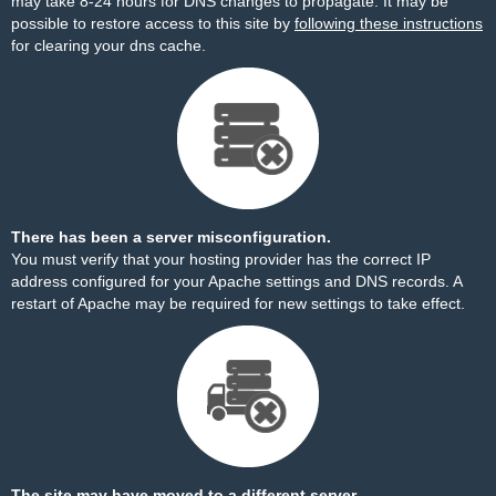
may take 8-24 hours for DNS changes to propagate. It may be
possible to restore access to this site by
following these instructions
for clearing your dns cache.
There has been a server misconfiguration.
You must verify that your hosting provider has the correct IP
address configured for your Apache settings and DNS records. A
restart of Apache may be required for new settings to take effect.
The site may have moved to a different server.